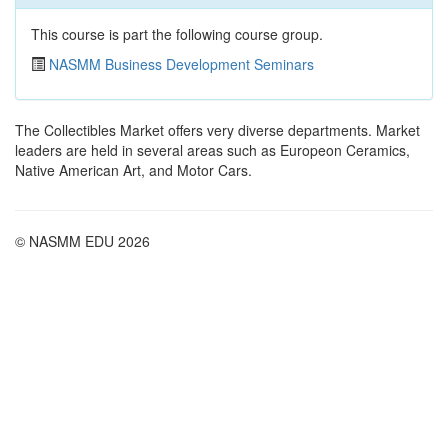
This course is part the following course group.
NASMM Business Development Seminars
The Collectibles Market offers very diverse departments. Market
leaders are held in several areas such as Europeon Ceramics,
Native American Art, and Motor Cars.
© NASMM EDU 2026