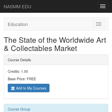
NASMM EDU
Toggl
navig
Education
Toggle
navigati
The State of the Worldwide Art
& Collectables Market
Course Details
Credits: 1.00
Base Price: FREE
Add to My Courses
Course Group