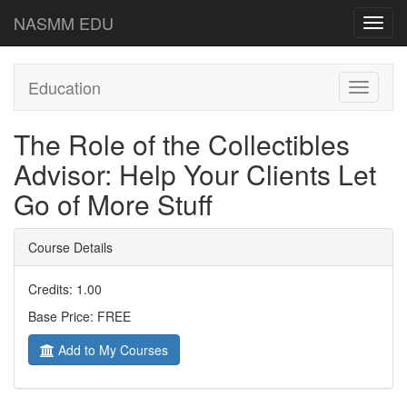
NASMM EDU
Toggl
navig
Education
Toggle
navigati
The Role of the Collectibles
Advisor: Help Your Clients Let
Go of More Stuff
Course Details
Credits: 1.00
Base Price: FREE
Add to My Courses