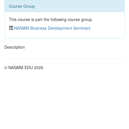
Course Group
This course is part the following course group.
NASMM Business Development Seminars
Description
© NASMM EDU 2026