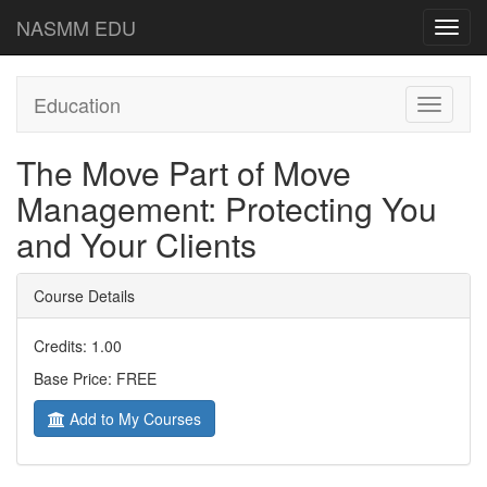
NASMM EDU
Toggl
navig
Education
Toggle
navigati
The Move Part of Move
Management: Protecting You
and Your Clients
Course Details
Credits: 1.00
Base Price: FREE
Add to My Courses