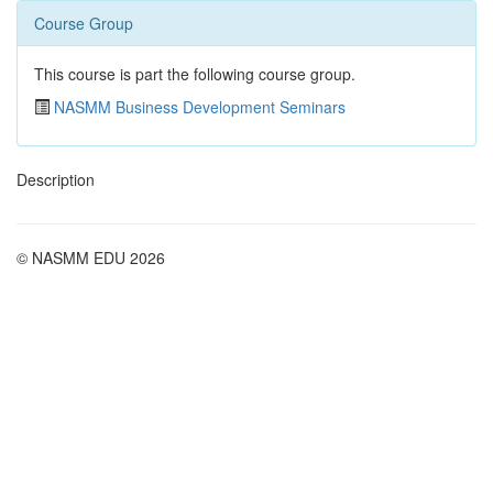
Course Group
This course is part the following course group.
NASMM Business Development Seminars
Description
© NASMM EDU 2026