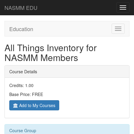
NASMM EDU
Toggl
navig
Education
Toggle
navigati
All Things Inventory for
NASMM Members
Course Details
Credits: 1.00
Base Price: FREE
Add to My Courses
Course Group