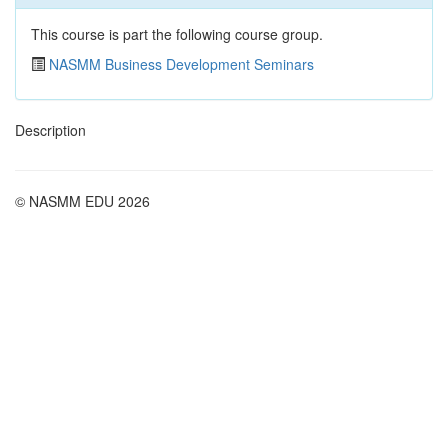
This course is part the following course group.
NASMM Business Development Seminars
Description
© NASMM EDU 2026