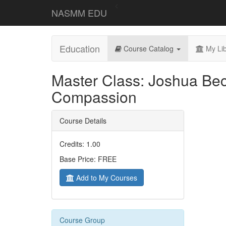
<
NASMM EDU
Education
Course Catalog
My Lib
Master Class: Joshua Be
Compassion
Course Details
Credits: 1.00
Base Price: FREE
Add to My Courses
Course Group