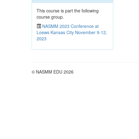
This course is part the following
course group.
NASMM 2023 Conference at
Loews Kansas City November 9-12,
2023
© NASMM EDU 2026