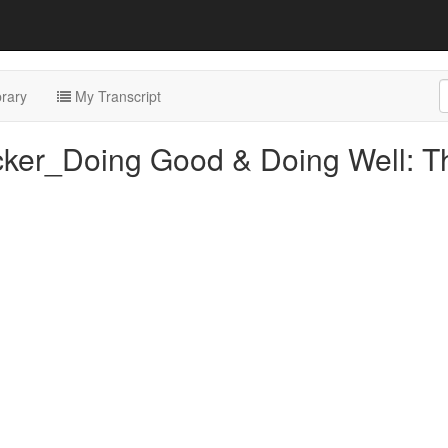
rary
My Transcript
cker_Doing Good & Doing Well: T