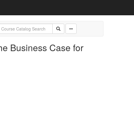
he Business Case for