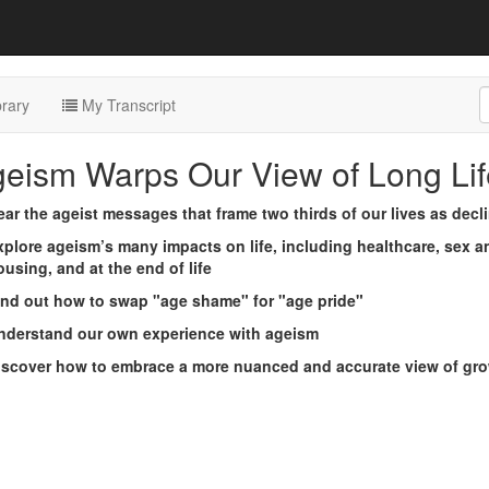
rary
My Transcript
geism Warps Our View of Long Lif
ear the ageist messages that frame two thirds of our lives as decl
xplore ageism’s many impacts on life, including healthcare, sex 
using, and at the end of life
ind out how to swap "age shame" for "age pride"
nderstand our own experience with ageism
iscover how to embrace a more nuanced and accurate view of gro