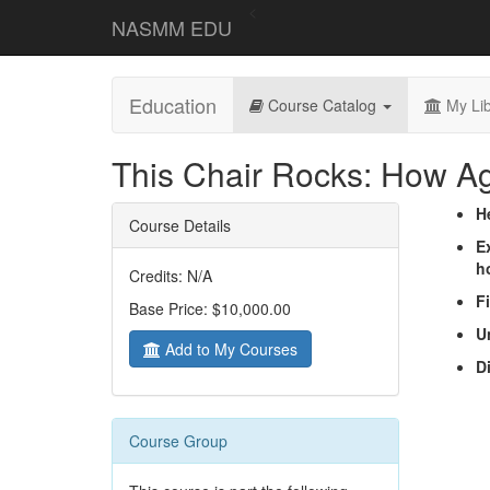
<
NASMM EDU
Education
Course Catalog
My Lib
This Chair Rocks: How A
H
Course Details
E
ho
Credits: N/A
F
Base Price: $10,000.00
U
Add to My Courses
D
Course Group