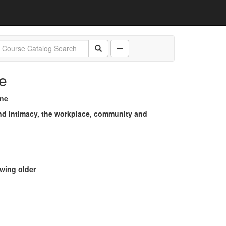
e
ine
and intimacy, the workplace, community and
wing older