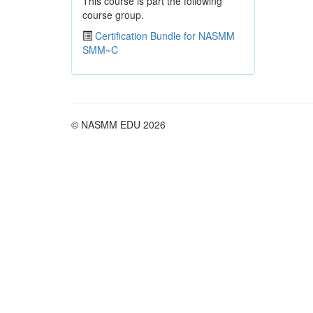
This course is part the following
course group.
Certification Bundle for NASMM
SMM~C
© NASMM EDU 2026