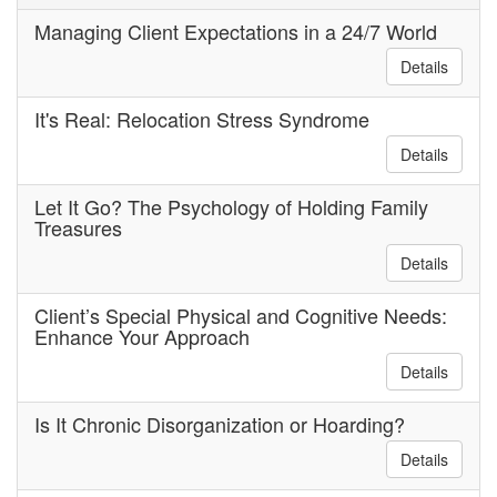
Managing Client Expectations in a 24/7 World
Details
It's Real: Relocation Stress Syndrome
Details
Let It Go? The Psychology of Holding Family
Treasures
Details
Client’s Special Physical and Cognitive Needs:
Enhance Your Approach
Details
Is It Chronic Disorganization or Hoarding?
Details