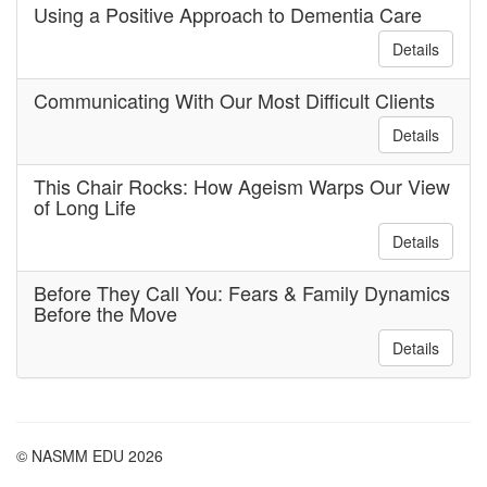
Using a Positive Approach to Dementia Care
Details
Communicating With Our Most Difficult Clients
Details
This Chair Rocks: How Ageism Warps Our View
of Long Life
Details
Before They Call You: Fears & Family Dynamics
Before the Move
Details
© NASMM EDU 2026