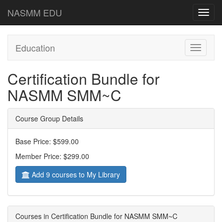
NASMM EDU
Toggl
navig
Education
Toggle
navigati
Certification Bundle for
NASMM SMM~C
Course Group Details
Base Price: $599.00
Member Price: $299.00
Add 9 courses to My Library
Courses in Certification Bundle for NASMM SMM~C