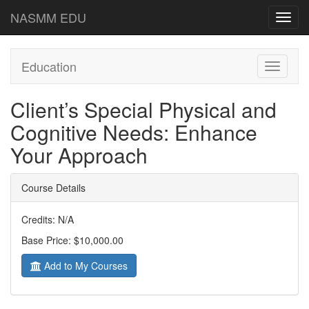
NASMM EDU
Toggl
navig
Education
Toggle
navigati
Client’s Special Physical and
Cognitive Needs: Enhance
Your Approach
Course Details
Credits: N/A
Base Price: $10,000.00
Add to My Courses