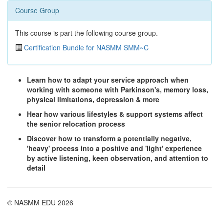
Course Group
This course is part the following course group.
Certification Bundle for NASMM SMM~C
Learn how to adapt your service approach when
working with someone with Parkinson's, memory loss,
physical limitations, depression & more
Hear how various lifestyles & support systems affect
the senior relocation process
Discover how to transform a potentially negative,
'heavy' process into a positive and 'light' experience
by active listening, keen observation, and attention to
detail
© NASMM EDU 2026